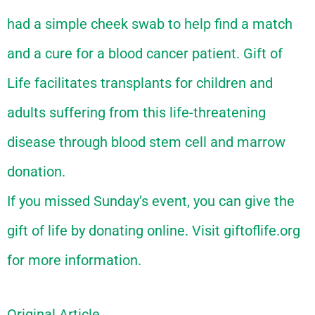
had a simple cheek swab to help find a match
and a cure for a blood cancer patient. Gift of
Life facilitates transplants for children and
adults suffering from this life-threatening
disease through blood stem cell and marrow
donation.
If you missed Sunday’s event, you can give the
gift of life by donating online. Visit giftoflife.org
for more information.
Original Article