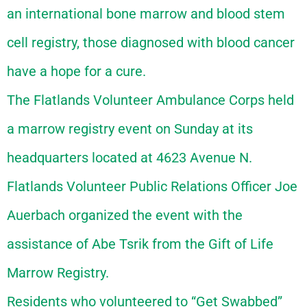
an international bone marrow and blood stem
cell registry, those diagnosed with blood cancer
have a hope for a cure.
The Flatlands Volunteer Ambulance Corps held
a marrow registry event on Sunday at its
headquarters located at 4623 Avenue N.
Flatlands Volunteer Public Relations Officer Joe
Auerbach organized the event with the
assistance of Abe Tsrik from the Gift of Life
Marrow Registry.
Residents who volunteered to “Get Swabbed”