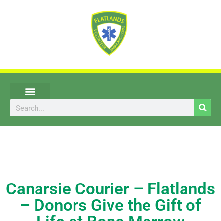
Skip
to
content
Search
UPCOMING EVENTS
Canarsie Courier – Flatlands
– Donors Give the Gift of