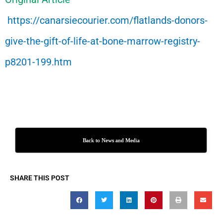
https://canarsiecourier.com/flatlands-donors-
give-the-gift-of-life-at-bone-marrow-registry-
p8201-199.htm
Back to News and Media
SHARE THIS POST