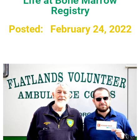
Life at Bone Marrow
Registry
Posted:
February 24, 2022