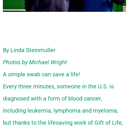
By Linda Steinmuller
Photos by
Michael Wright
A simple swab can save a life!
Every three minutes, someone in the U.S. is
diagnosed with a form of blood cancer,
including leukemia, lymphoma and myeloma,
but thanks to the lifesaving work of Gift of Life,